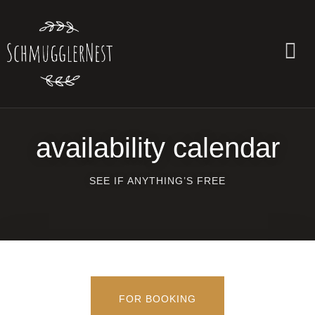
availability calendar
SEE IF ANYTHING’S FREE
FOR BOOK­ING