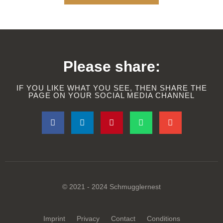
Please share:
IF YOU LIKE WHAT YOU SEE, THEN SHARE THE
PAGE ON YOUR SOCIAL MEDIA CHANNEL
© 2021 - 2024 Schmugglernest
Imprint
Privacy
Contact
Conditions